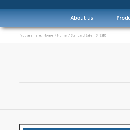
About us
Prod
You are here:
Home
/
Home
/
Standard Safe – B (SSB)