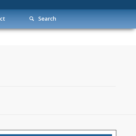
ct
Search