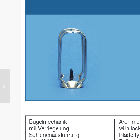
Perfekt – R (PAR)