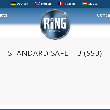
Deutsch
English
Français
Magyar
ucts
Conta
STANDARD SAFE – B (SSB)