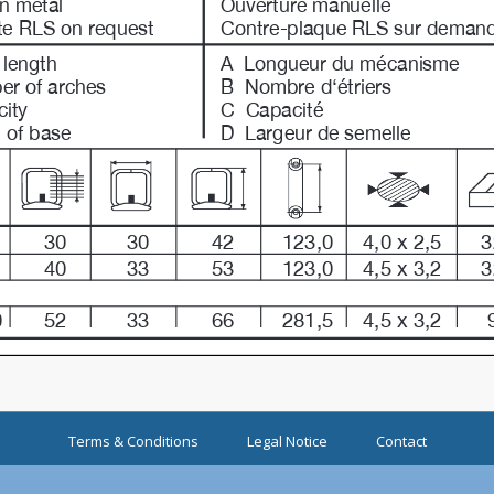
Terms & Conditions
Legal Notice
Contact