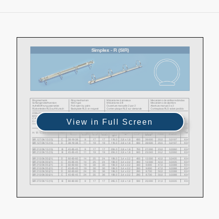
View in Full Screen