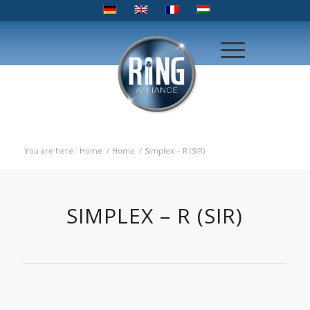
You are here:
Home
/
Home
/
Simplex – R (SIR)
SIMPLEX – R (SIR)