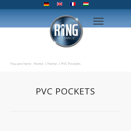
You are here:
Home
/
Home
/
PVC Pockets
PVC POCKETS