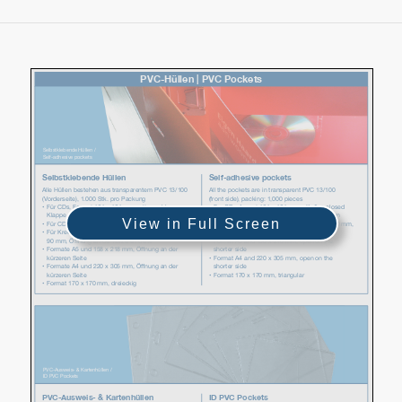
View in Full Screen