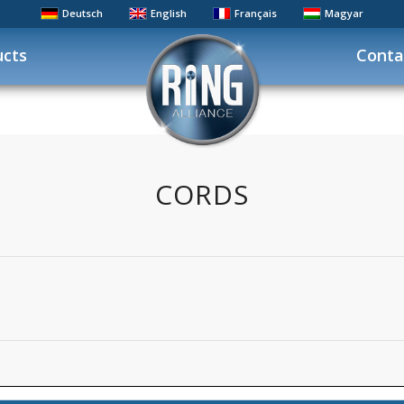
Deutsch
English
Français
Magyar
ucts
Conta
CORDS