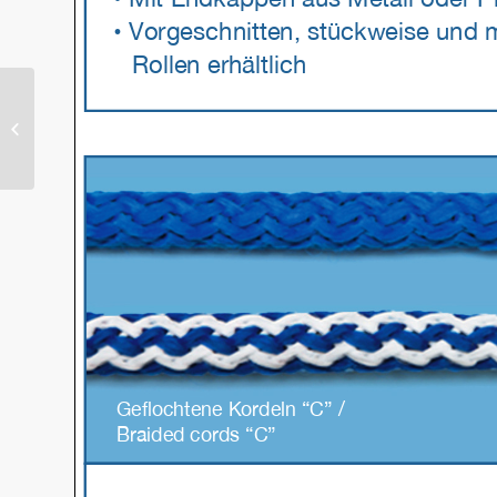
Rivets & Eyelets