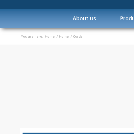
About us
Prod
You are here:
Home
/
Home
/
Cords