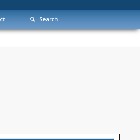
ct
Search